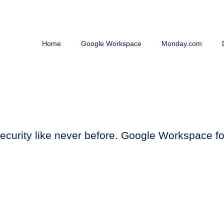
Home
Google Workspace
Monday.com
e, security like never before. Google Workspace 