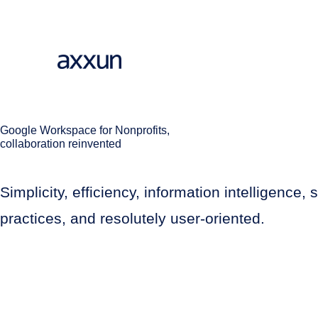
Google Workspace for Nonprofits,
collaboration reinvented
Simplicity, efficiency, information intelligenc
practices, and resolutely user-oriented.