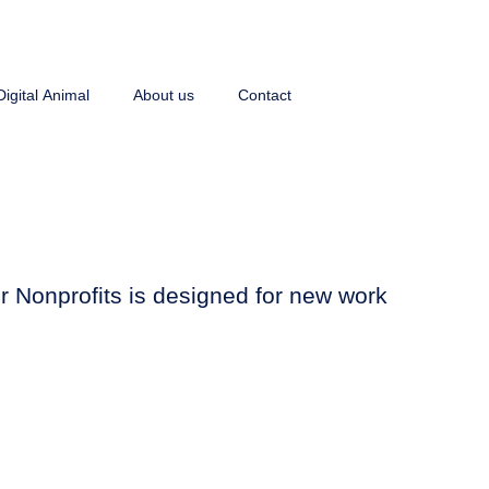
Digital Animal
About us
Contact
for Nonprofits is designed for new work