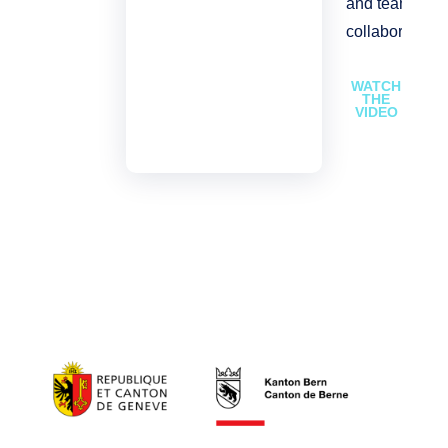
and team
collaboration.
WATCH
THE
VIDEO