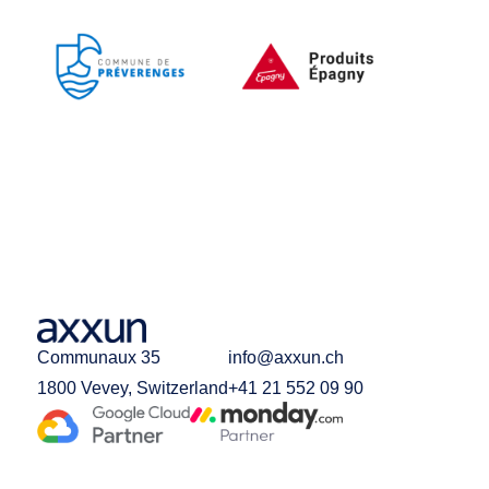
Communaux 35
info@axxun.ch
1800 Vevey, Switzerland
+41 21 552 09 90