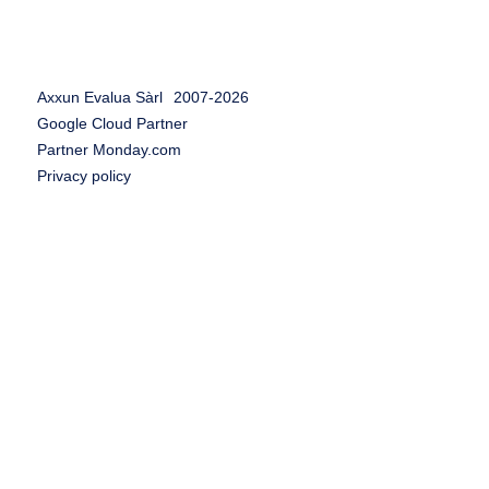
Axxun Evalua Sàrl
2007-
2026
Google Cloud Partner
Partner Monday.com
Privacy policy