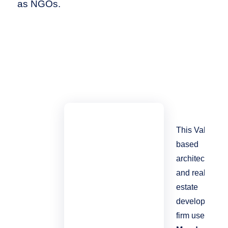
as NGOs.
This Valais-
based
architecture
and real
estate
development
firm uses