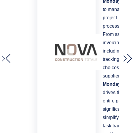
Monday.com
to manage all
project
processes.
From sales to
invoicing,
including
tracking client
choices and
suppliers,
Monday
drives the
entire process
significantly
simplifying
task tracking