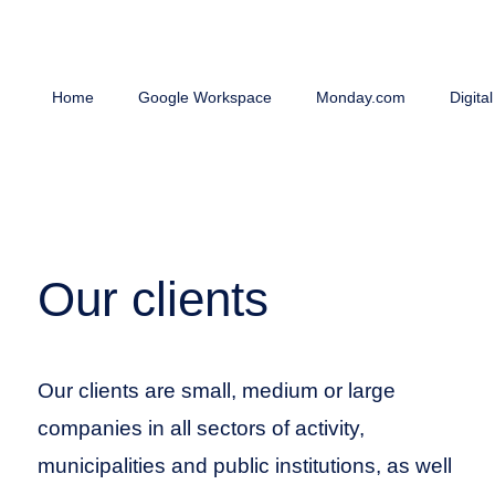
Home
Google Workspace
Monday.com
Digita
Our clients
Our clients are small, medium or large
companies in all sectors of activity,
municipalities and public institutions, as well