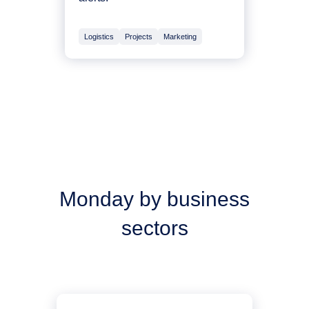
Logistics
Projects
Marketing
Monday by business
sectors