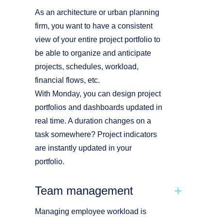
As an architecture or urban planning
firm, you want to have a consistent
view of your entire project portfolio to
be able to organize and anticipate
projects, schedules, workload,
financial flows, etc.
With Monday, you can design project
portfolios and dashboards updated in
real time. A duration changes on a
task somewhere? Project indicators
are instantly updated in your
portfolio.
Team management
Managing employee workload is