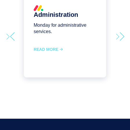
Administration
Monday for administrative
M
services.
s
READ MORE