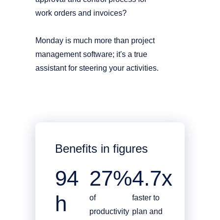
work orders and invoices?
Monday is much more than project
management software; it's a true
assistant for steering your activities.
Benefits in figures
94
27%
4.7x
h
of
faster to
productivity
plan and