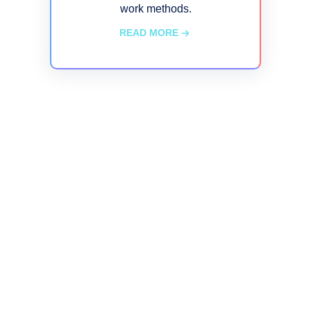
work methods.
READ MORE