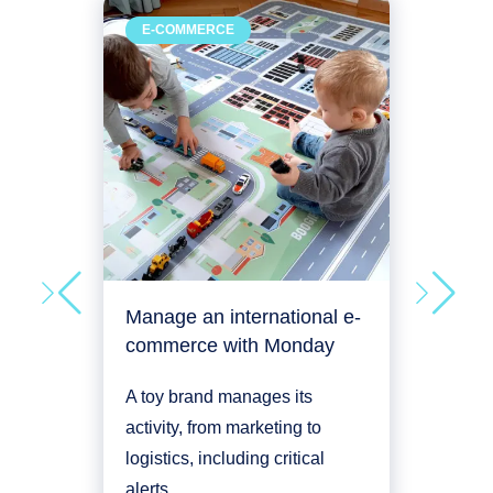
Man
E-COMMERCE
RE
deve
An a
plac
its e
man
Proje
Manage an international e-
commerce with Monday
A toy brand manages its
activity, from marketing to
logistics, including critical
alerts.