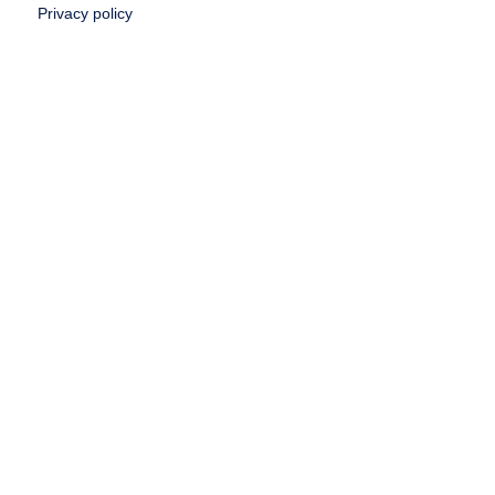
Privacy policy