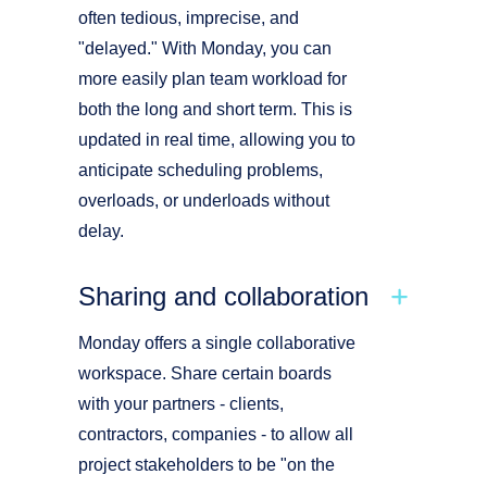
often tedious, imprecise, and
"delayed." With Monday, you can
more easily plan team workload for
both the long and short term. This is
updated in real time, allowing you to
anticipate scheduling problems,
overloads, or underloads without
delay.
Sharing and collaboration
Monday offers a single collaborative
workspace. Share certain boards
with your partners - clients,
contractors, companies - to allow all
project stakeholders to be "on the