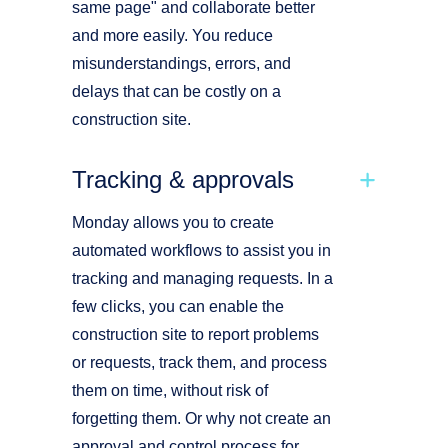
same page" and collaborate better
and more easily. You reduce
misunderstandings, errors, and
delays that can be costly on a
construction site.
Tracking & approvals
Monday allows you to create
automated workflows to assist you in
tracking and managing requests. In a
few clicks, you can enable the
construction site to report problems
or requests, track them, and process
them on time, without risk of
forgetting them. Or why not create an
approval and control process for