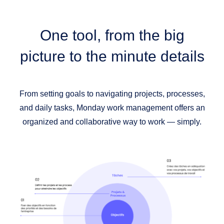
One tool,
from the big
picture to the minute details
From setting goals to navigating projects, processes,
and daily tasks, Monday work management offers an
organized and collaborative way to work — simply.