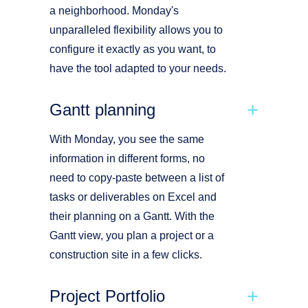
a neighborhood. Monday's
unparalleled flexibility allows you to
configure it exactly as you want, to
have the tool adapted to your needs.
Gantt planning
With Monday, you see the same
information in different forms, no
need to copy-paste between a list of
tasks or deliverables on Excel and
their planning on a Gantt. With the
Gantt view, you plan a project or a
construction site in a few clicks.
Project Portfolio