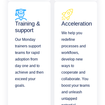
Training &
Acceleration
support
We help you
Our Monday
redefine
trainers support
processes and
teams for rapid
workflows,
adoption from
develop new
day one and to
ways to
achieve and then
cooperate and
exceed your
collaborate. You
goals.
boost your teams
and unleash
untapped