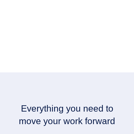
Everything you need to
move your work forward