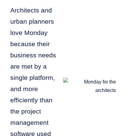
Architects and
urban planners
love Monday
because their
business needs
are met by a
single platform,
and more
efficiently than
the project
management
software used