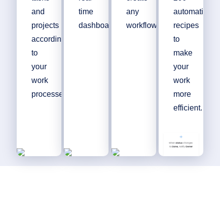
and
time
any
automation
projects
dashboards.
workflow.
recipes
according
to
to
make
your
your
work
work
processes.
more
efficient.