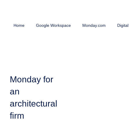
Home
Google Workspace
Monday.com
Digita
Monday for
an
architectural
firm