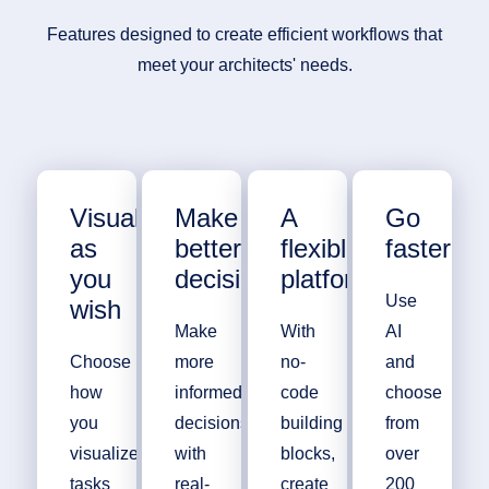
Features designed to create efficient workflows that
meet your architects' needs.
Visualize
Make
A
Go
as
better
flexible
faster
you
decisions
platform
Use
wish
Make
With
AI
Choose
more
no-
and
how
informed
code
choose
you
decisions
building
from
visualize
with
blocks,
over
tasks
real-
create
200