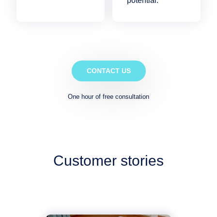
potential.
CONTACT US
One hour of free consultation
Customer stories