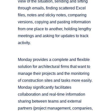
view of the situation, sending and sifting
through emails, finding scattered Excel
files, notes and sticky notes, comparing
versions, copying and pasting information
from one place to another, holding lengthy
meetings and asking for updates to track
activity.
Monday provides a complete and flexible
solution for architectural firms that want to
manage their projects and the monitoring
of construction sites and tasks more easily.
Monday significantly facilitates
collaboration and real-time information
sharing between teams and external
partners (project management, companies,