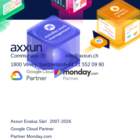
Communaux 35
info@axxun.ch
1800 Vevey, Switzerland
+41 21 552 09 90
Axxun Evalua Sàrl
2007-
2026
Google Cloud Partner
Partner Monday.com