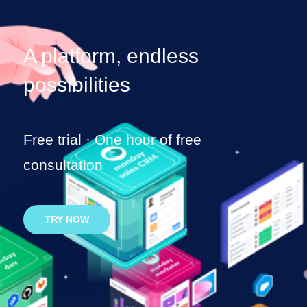
A platform,
endless
possibilities
Free trial · One hour of free
consultation
TRY NOW