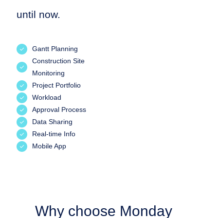
until now.
Gantt Planning
Construction Site
Monitoring
Project Portfolio
Workload
Approval Process
Data Sharing
Real-time Info
Mobile App
Why choose Monday