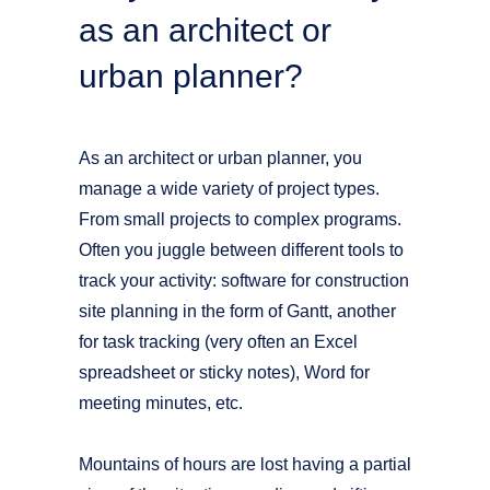
as an architect or
urban planner?
As an architect or urban planner, you
manage a wide variety of project types.
From small projects to complex programs.
Often you juggle between different tools to
track your activity: software for construction
site planning in the form of Gantt, another
for task tracking (very often an Excel
spreadsheet or sticky notes), Word for
meeting minutes, etc.
Mountains of hours are lost having a partial