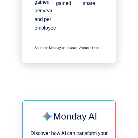
gained
gained
share
per year
and per
employee
Sources: Monday use cases, Axxun clients
Monday AI
Discover how AI can transform your