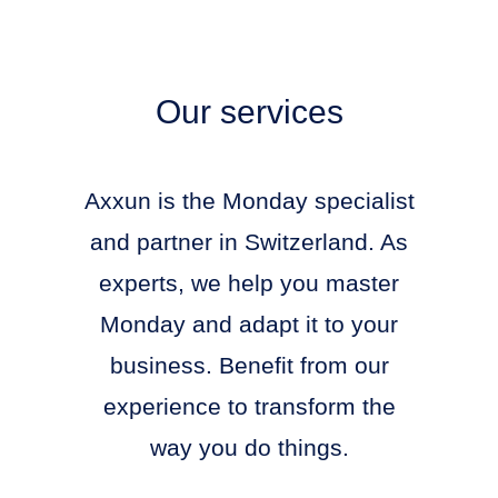
Our services
Axxun is the Monday specialist
and partner in Switzerland. As
experts, we help you master
Monday and adapt it to your
business. Benefit from our
experience to transform the
way you do things.