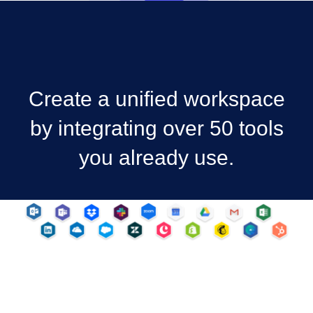
Create a unified workspace
by integrating over 50 tools
you already use.