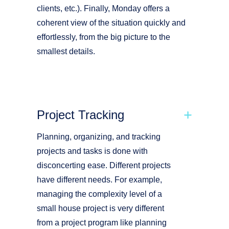
clients, etc.). Finally, Monday offers a
coherent view of the situation quickly and
effortlessly, from the big picture to the
smallest details.
Project Tracking
Planning, organizing, and tracking
projects and tasks is done with
disconcerting ease. Different projects
have different needs. For example,
managing the complexity level of a
small house project is very different
from a project program like planning