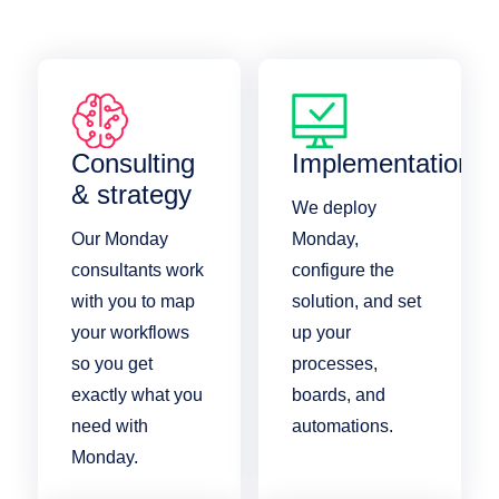
Consulting
Implementation
& strategy
We deploy
Our Monday
Monday,
consultants work
configure the
with you to map
solution, and set
your workflows
up your
so you get
processes,
exactly what you
boards, and
need with
automations.
Monday.