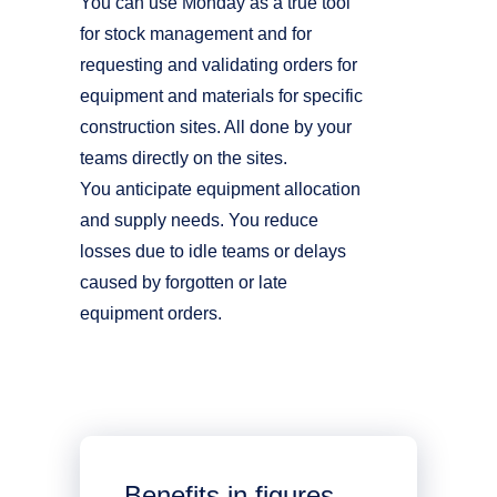
You can use Monday as a true tool
for stock management and for
requesting and validating orders for
equipment and materials for specific
construction sites. All done by your
teams directly on the sites.
You anticipate equipment allocation
and supply needs. You reduce
losses due to idle teams or delays
caused by forgotten or late
equipment orders.
Benefits in figures