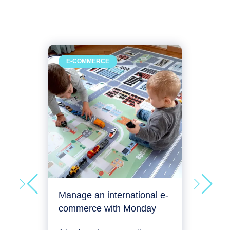
Man
E-COMMERCE
RE
deve
An a
plac
its e
man
Proje
Manage an international e-
commerce with Monday