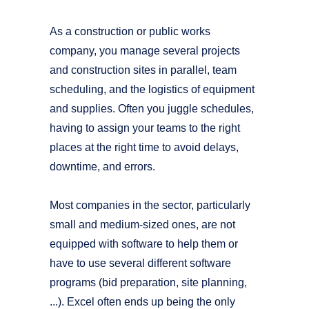
As a construction or public works
company, you manage several projects
and construction sites in parallel, team
scheduling, and the logistics of equipment
and supplies. Often you juggle schedules,
having to assign your teams to the right
places at the right time to avoid delays,
downtime, and errors.
Most companies in the sector, particularly
small and medium-sized ones, are not
equipped with software to help them or
have to use several different software
programs (bid preparation, site planning,
...). Excel often ends up being the only