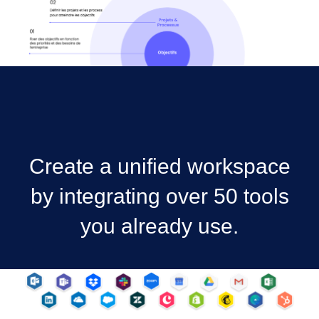
Create a unified workspace
by integrating over 50 tools
you already use.