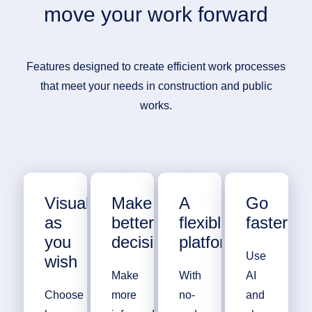
move your work forward
Features designed to create efficient work processes
that meet your needs in construction and public
works.
Visualize
Make
A
Go
as
better
flexible
faster
you
decisions
platform
Use
wish
Make
With
AI
Choose
more
no-
and