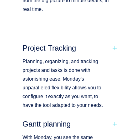
from the big picture to minute details, in
real time.
Project Tracking
Planning, organizing, and tracking
projects and tasks is done with
astonishing ease. Monday's
unparalleled flexibility allows you to
configure it exactly as you want, to
have the tool adapted to your needs.
Gantt planning
With Monday, you see the same