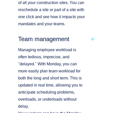
of all your construction sites. You can
reschedule a site or part of a site with
one click and see how it impacts your
mandates and your teams.
Team management
Managing employee workload is
often tedious, imprecise, and
"delayed." With Monday, you can
more easily plan team workload for
both the long and short term. This is
updated in real time, allowing you to
anticipate scheduling problems,
overloads, or underloads without
delay.