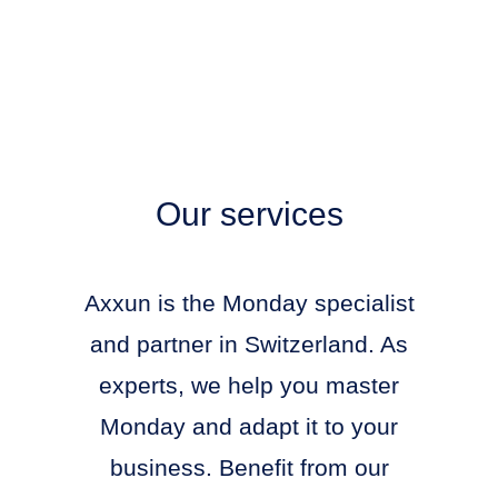
Our services
Axxun is the Monday specialist
and partner in Switzerland. As
experts, we help you master
Monday and adapt it to your
business. Benefit from our