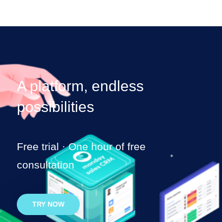
A platform,
endless
possibilities
Free trial · One hour of free
consultation
TRY NOW