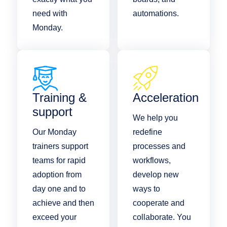
need with
automations.
Monday.
Training &
Acceleration
support
We help you
Our Monday
redefine
trainers support
processes and
teams for rapid
workflows,
adoption from
develop new
day one and to
ways to
achieve and then
cooperate and
exceed your
collaborate. You