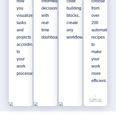
how
informed
code
choose
you
decisions
building
from
visualize
with
blocks,
over
tasks
real-
create
200
and
time
any
automation
projects
dashboards.
workflow.
recipes
according
to
to
make
your
your
work
work
processes.
more
efficient.