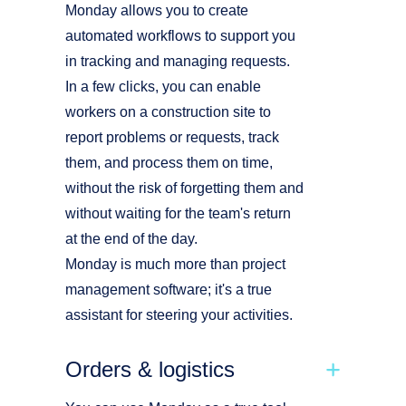
Monday allows you to create
automated workflows to support you
in tracking and managing requests.
In a few clicks, you can enable
workers on a construction site to
report problems or requests, track
them, and process them on time,
without the risk of forgetting them and
without waiting for the team's return
at the end of the day.
Monday is much more than project
management software; it's a true
assistant for steering your activities.
Orders & logistics