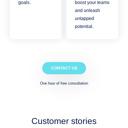
goals.
boost your teams
and unleash
untapped
potential.
CONTACT US
One hour of free consultation
Customer stories