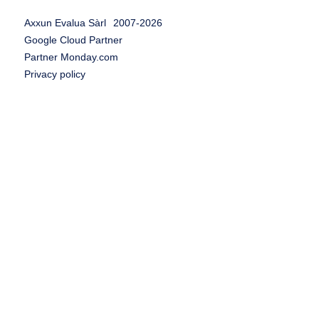
Axxun Evalua Sàrl
2007-
2026
Google Cloud Partner
Partner Monday.com
Privacy policy