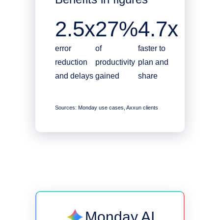
2.5x
27%
4.7x
error
of
faster to
reduction
productivity
plan and
and delays
gained
share
Sources: Monday use cases, Axxun clients
Monday AI