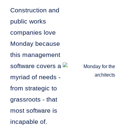
Construction and
public works
companies love
Monday because
this management
software covers a
myriad of needs -
from strategic to
grassroots - that
most software is
incapable of.