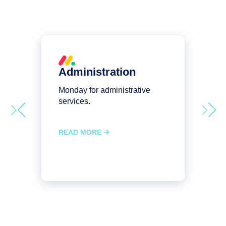
Administration
Monday for administrative
M
services.
s
READ MORE