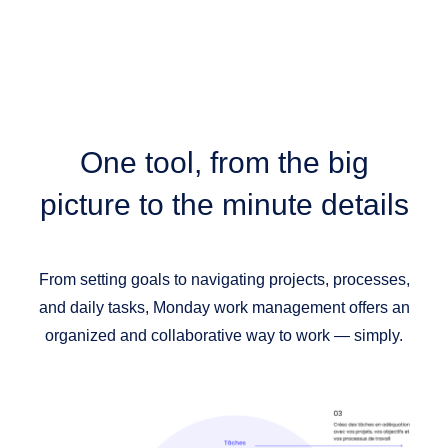
One tool,
from the big
picture to the minute details
From setting goals to navigating projects, processes,
and daily tasks, Monday work management offers an
organized and collaborative way to work — simply.