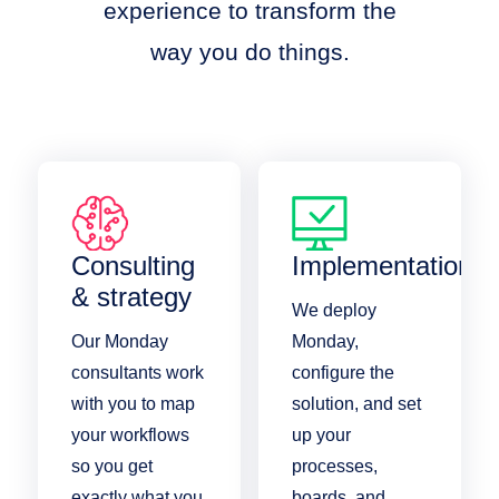
experience to transform the
way you do things.
Consulting
Implementation
& strategy
We deploy
Our Monday
Monday,
consultants work
configure the
with you to map
solution, and set
your workflows
up your
so you get
processes,
exactly what you
boards, and