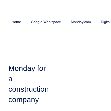
Home
Google Workspace
Monday.com
Digita
Monday for
a
construction
company