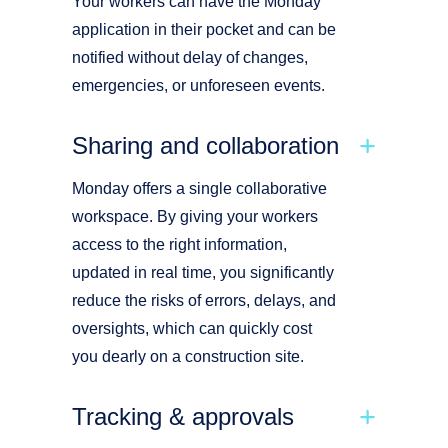
Your workers can have the Monday
application in their pocket and can be
notified without delay of changes,
emergencies, or unforeseen events.
Sharing and collaboration
Monday offers a single collaborative
workspace. By giving your workers
access to the right information,
updated in real time, you significantly
reduce the risks of errors, delays, and
oversights, which can quickly cost
you dearly on a construction site.
Tracking & approvals