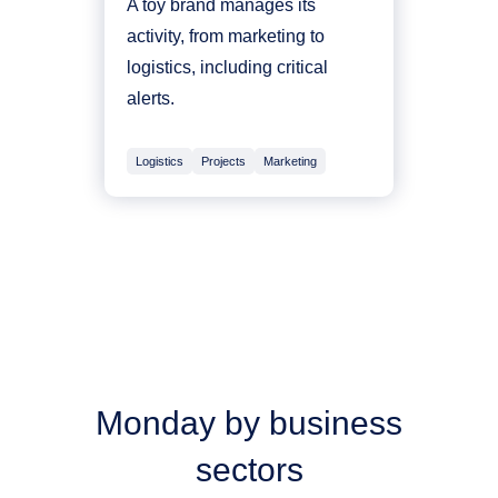
A toy brand manages its
activity, from marketing to
logistics, including critical
alerts.
Logistics
Projects
Marketing
Monday by business
sectors