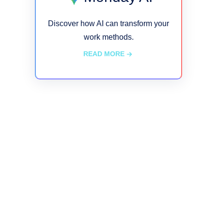
Discover how AI can transform your
work methods.
READ MORE