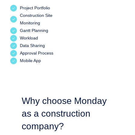
Project Portfolio
Construction Site
Monitoring
Gantt Planning
Workload
Data Sharing
Approval Process
Mobile App
Why choose Monday
as a construction
company?