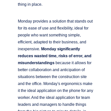
thing in place.
Monday provides a solution that stands out
for its ease of use and flexibility, ideal for
people who want something simple,
efficient, adapted to their business, and
inexpensive.
Monday significantly
reduces wasted time, risks of error, and
misunderstandings
because it allows for
better collaboration and anticipation of
situations between the construction site
and the office. Monday's ergonomics make
it the ideal application on the phone for any
worker. And the ideal application for team
leaders and managers to handle things