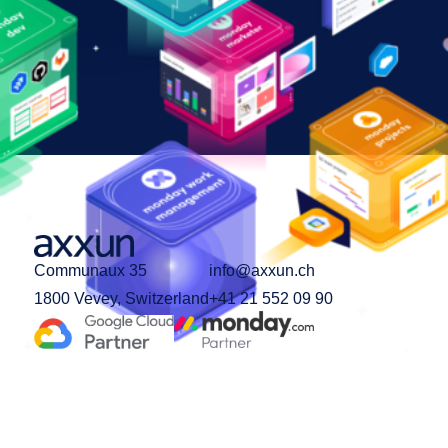
Communaux 35
info@axxun.ch
1800 Vevey, Switzerland
+41 21 552 09 90