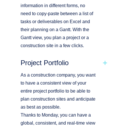
information in different forms, no
need to copy-paste between a list of
tasks or deliverables on Excel and
their planning on a Gantt. With the
Gantt view, you plan a project or a
construction site in a few clicks.
Project Portfolio
As a construction company, you want
to have a consistent view of your
entire project portfolio to be able to
plan construction sites and anticipate
as best as possible.
Thanks to Monday, you can have a
global, consistent, and real-time view