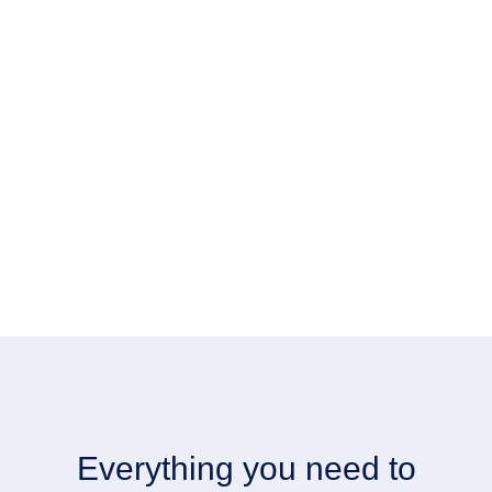
Everything you need to